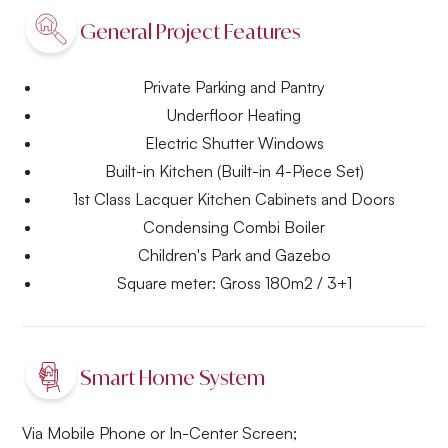
General Project Features
Private Parking and Pantry
Underfloor Heating
Electric Shutter Windows
Built-in Kitchen (Built-in 4-Piece Set)
1st Class Lacquer Kitchen Cabinets and Doors
Condensing Combi Boiler
Children's Park and Gazebo
Square meter: Gross 180m2 / 3+1
Smart Home System
Via Mobile Phone or In-Center Screen;