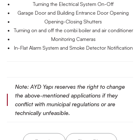
Turning the Electrical System On-Off
Garage Door and Building Entrance Door Opening
Opening-Closing Shutters
Turning on and off the combi boiler and air conditioner
Monitoring Cameras
In-Flat Alarm System and Smoke Detector Notification
Note: AYD Yapı reserves the right to change
the above-mentioned applications if they
conflict with municipal regulations or are
technically unfeasible.