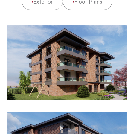
Exterior
Floor Plans