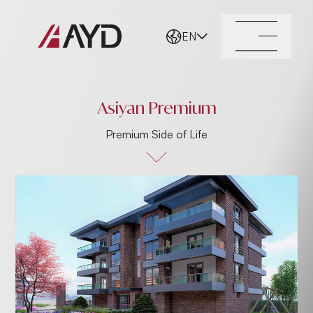
EN
Asiyan Premium
Premium Side of Life