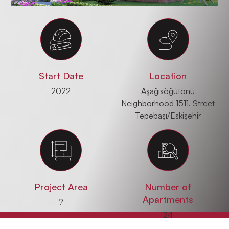
Start Date
Location
2022
Aşağısöğütönü
Neighborhood 1511. Street
Tepebaşı/Eskişehir
Project Area
Number of
Apartments
?
24