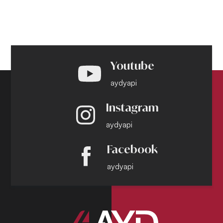
Youtube
aydyapi
Instagram
aydyapi
Facebook
aydyapi